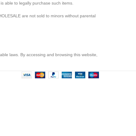
s able to legally purchase such items.
OLESALE are not sold to minors without parental
icable laws. By accessing and browsing this website,