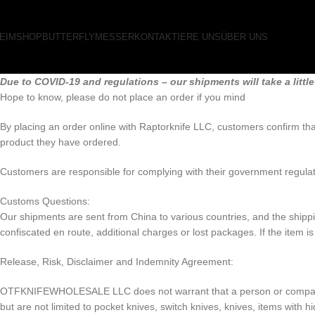
EIM
SHOP
BUTTERFLYMESSER
KONTAKTIERE UNS
ÜBER UNS
Due to COVID-19 and regulations – our shipments will take a little
Hope to know, please do not place an order if you mind
By placing an order online with Raptorknife LLC, customers confirm that
product they have ordered.
Customers are responsible for complying with their government regulat
Customs Questions:
Our shipments are sent from China to various countries, and the shipping
confiscated en route, additional charges or lost packages. If the item i
Release, Risk, Disclaimer and Indemnity Agreement:
OTFKNIFEWHOLESALE LLC does not warrant that a person or company may 
but are not limited to pocket knives, switch knives, knives, items with 