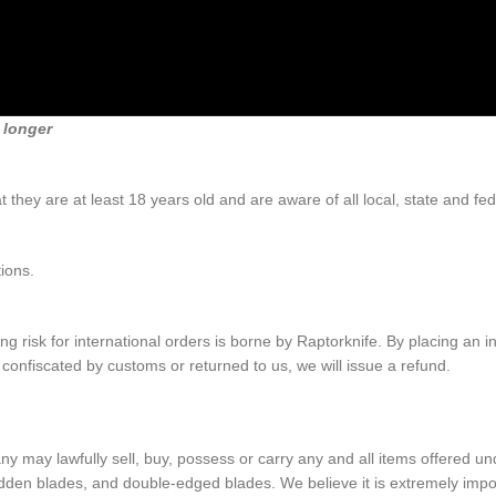
 longer
 they are at least 18 years old and are aware of all local, state and fe
ions.
 risk for international orders is borne by Raptorknife. By placing an in
s confiscated by customs or returned to us, we will issue a refund.
lawfully sell, buy, possess or carry any and all items offered under 
hidden blades, and double-edged blades. We believe it is extremely impor