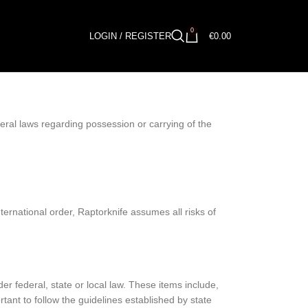
0
LOGIN / REGISTER
€
0.00
deral laws regarding possession or carrying of the
ternational order, Raptorknife assumes all risks of
federal, state or local law. These items include,
tant to follow the guidelines established by state