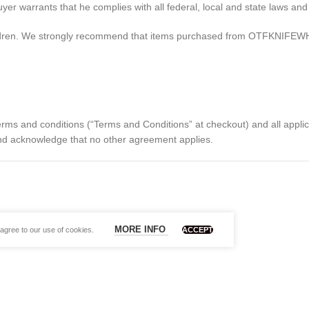
arrants that he complies with all federal, local and state laws and i
ildren. We strongly recommend that items purchased from OTFKNIFEWH
 terms and conditions (“Terms and Conditions” at checkout) and all appl
 and acknowledge that no other agreement applies.
MORE INFO
agree to our use of cookies.
ACCEPT