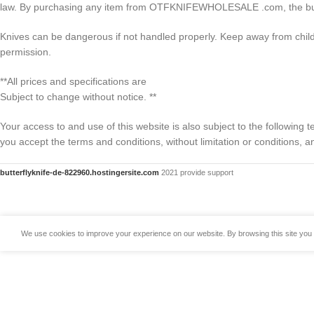
law. By purchasing any item from OTFKNIFEWHOLESALE .com, the buyer w
Knives can be dangerous if not handled properly. Keep away from ch
permission.
**All prices and specifications are
Subject to change without notice. **
Your access to and use of this website is also subject to the following
you accept the terms and conditions, without limitation or conditions,
butterflyknife-de-822960.hostingersite.com
2021 provide support
We use cookies to improve your experience on our website. By browsing this site you 